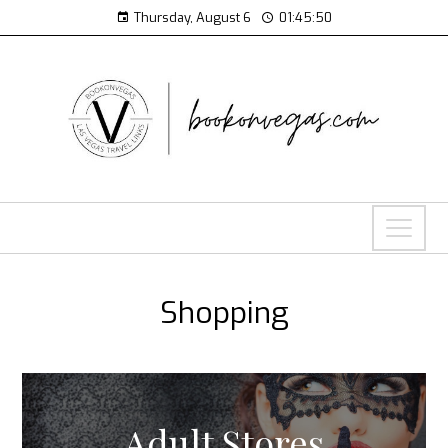
Thursday, August 6
01:45:51
Shopping
Adult
Stores