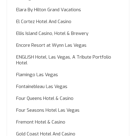
Elara By Hilton Grand Vacations
El Cortez Hotel And Casino
Ellis Island Casino, Hotel & Brewery
Encore Resort at Wynn Las Vegas
ENGLiSH Hotel, Las Vegas, A Tribute Portfolio
Hotel
Flamingo Las Vegas
Fontainebleau Las Vegas
Four Queens Hotel & Casino
Four Seasons Hotel Las Vegas
Fremont Hotel & Casino
Gold Coast Hotel And Casino