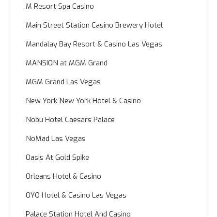
M Resort Spa Casino
Main Street Station Casino Brewery Hotel
Mandalay Bay Resort & Casino Las Vegas
MANSION at MGM Grand
MGM Grand Las Vegas
New York New York Hotel & Casino
Nobu Hotel Caesars Palace
NoMad Las Vegas
Oasis At Gold Spike
Orleans Hotel & Casino
OYO Hotel & Casino Las Vegas
Palace Station Hotel And Casino