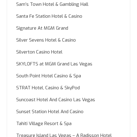
Sam’s Town Hotel & Gambling Hall
Santa Fe Station Hotel & Casino
Signature At MGM Grand
Silver Sevens Hotel & Casino
Silverton Casino Hotel
SKYLOFTS at MGM Grand Las Vegas
South Point Hotel Casino & Spa
STRAT Hotel, Casino & SkyPod
Suncoast Hotel And Casino Las Vegas
Sunset Station Hotel And Casino
Tahiti Village Resort & Spa
Treasure Island Las Vegas – A Radisson Hotel