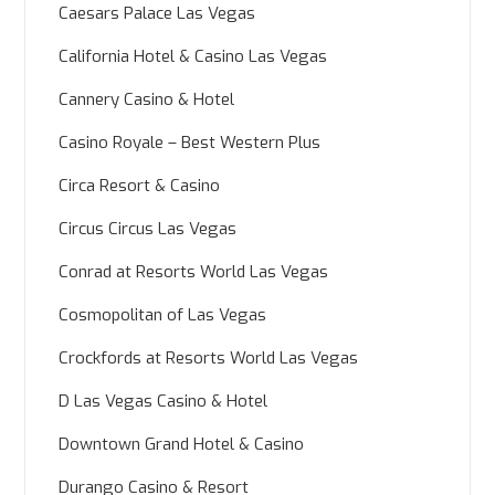
Caesars Palace Las Vegas
California Hotel & Casino Las Vegas
Cannery Casino & Hotel
Casino Royale – Best Western Plus
Circa Resort & Casino
Circus Circus Las Vegas
Conrad at Resorts World Las Vegas
Cosmopolitan of Las Vegas
Crockfords at Resorts World Las Vegas
D Las Vegas Casino & Hotel
Downtown Grand Hotel & Casino
Durango Casino & Resort