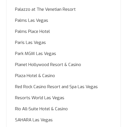
Palazzo at The Venetian Resort
Palms Las Vegas
Palms Place Hotel
Paris Las Vegas
Park MGM Las Vegas
Planet Hollywood Resort & Casino
Plaza Hotel & Casino
Red Rock Casino Resort and Spa Las Vegas
Resorts World Las Vegas
Rio All-Suite Hotel & Casino
SAHARA Las Vegas