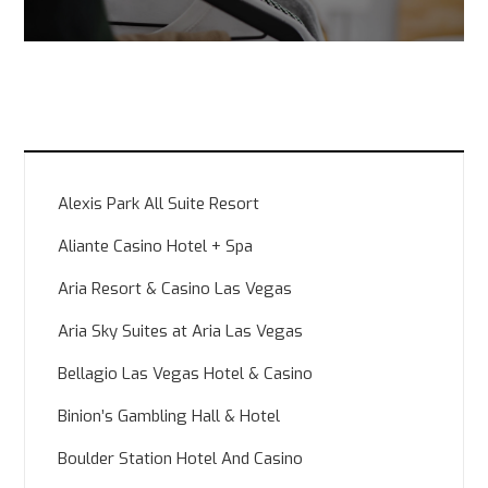
Alexis Park All Suite Resort
Aliante Casino Hotel + Spa
Aria Resort & Casino Las Vegas
Aria Sky Suites at Aria Las Vegas
Bellagio Las Vegas Hotel & Casino
Binion’s Gambling Hall & Hotel
Boulder Station Hotel And Casino