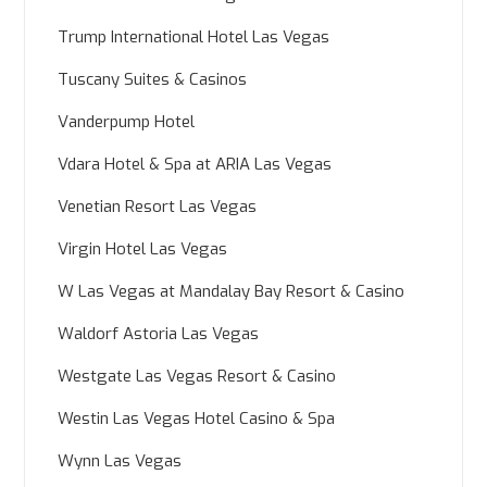
Trump International Hotel Las Vegas
Tuscany Suites & Casinos
Vanderpump Hotel
Vdara Hotel & Spa at ARIA Las Vegas
Venetian Resort Las Vegas
Virgin Hotel Las Vegas
W Las Vegas at Mandalay Bay Resort & Casino
Waldorf Astoria Las Vegas
Westgate Las Vegas Resort & Casino
Westin Las Vegas Hotel Casino & Spa
Wynn Las Vegas