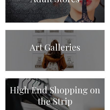
Art Galleries
High End Shopping on
the Strip