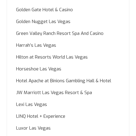
Golden Gate Hotel & Casino
Golden Nugget Las Vegas
Green Valley Ranch Resort Spa And Casino
Harrah’s Las Vegas
Hilton at Resorts World Las Vegas
Horseshoe Las Vegas
Hotel Apache at Binions Gambling Hall & Hotel
JW Marriott Las Vegas Resort & Spa
Lexi Las Vegas
LINQ Hotel + Experience
Luxor Las Vegas