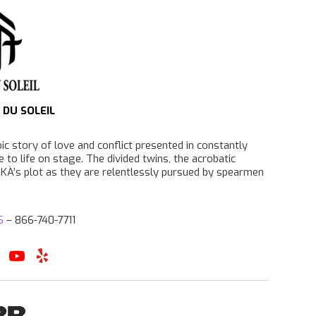
 DU SOLEIL
ic story of love and conflict presented in constantly
 to life on stage. The divided twins, the acrobatic
in KÀ’s plot as they are relentlessly pursued by spearmen
S
– 866-740-7711
Y
Y
o
e
u
l
T
p
u
b