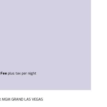
 Fee
plus tax per night
t
MGM GRAND LAS VEGAS