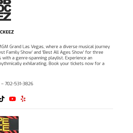
e
CKEEZ
MGM Grand Las Vegas, where a diverse musical journey
t Family Show’ and ‘Best All Ages Show’ for three
s with a genre-spanning playlist. Experience an
hythmically exhilarating. Book your tickets now for a
– 702-531-3826
T
Y
Y
i
o
e
k
u
l
T
T
p
o
u
k
b
e