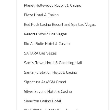
Planet Hollywood Resort & Casino
Plaza Hotel & Casino
Red Rock Casino Resort and Spa Las Vegas
Resorts World Las Vegas
Rio All-Suite Hotel & Casino
SAHARA Las Vegas
Sam’s Town Hotel & Gambling Hall
Santa Fe Station Hotel & Casino
Signature At MGM Grand
Silver Sevens Hotel & Casino
Silverton Casino Hotel