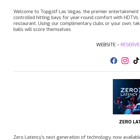
Welcome to Topgolf Las Vegas, the premier entertainment de
controlled hitting bays for year-round comfort with HDTVs 
restaurant. Using our complimentary clubs or your own, take
balls will score themselves
WEBSITE
–
RESERVE
F
I
T
a
n
i
c
s
k
e
t
T
b
a
o
o
g
k
o
r
k
a
m
ZERO LA
Zero Latency’s next generation of technology, now availabl