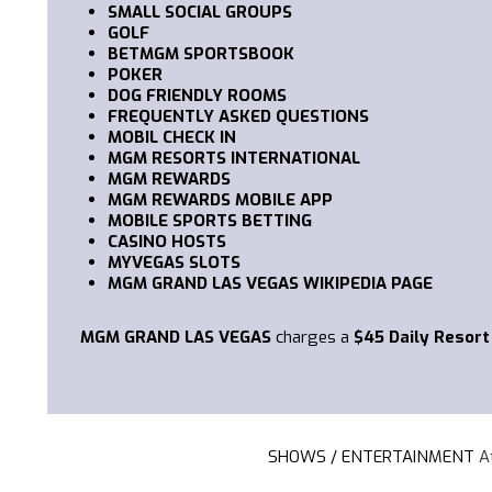
SMALL
SOCIAL GROUPS
GOLF
BETMGM SPORTSBOOK
POKER
DOG FRIENDLY ROOMS
FREQUENTLY ASKED QUESTIONS
MOBIL CHECK IN
MGM RESORTS INTERNATIONAL
MGM REWARDS
MGM REWARDS MOBILE APP
MOBILE SPORTS BETTING
CASINO HOSTS
MYVEGAS SLOTS
MGM GRAND LAS VEGAS WIKIPEDIA PAGE
MGM GRAND LAS VEGAS
charges a
$45 Daily Resort
SHOWS / ENTERTAINMENT
A