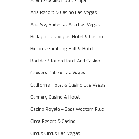
Aliante Casino Hotel + Spa
Aria Resort & Casino Las Vegas
Aria Sky Suites at Aria Las Vegas
Bellagio Las Vegas Hotel & Casino
Binion’s Gambling Hall & Hotel
Boulder Station Hotel And Casino
Caesars Palace Las Vegas
California Hotel & Casino Las Vegas
Cannery Casino & Hotel
Casino Royale – Best Western Plus
Circa Resort & Casino
Circus Circus Las Vegas