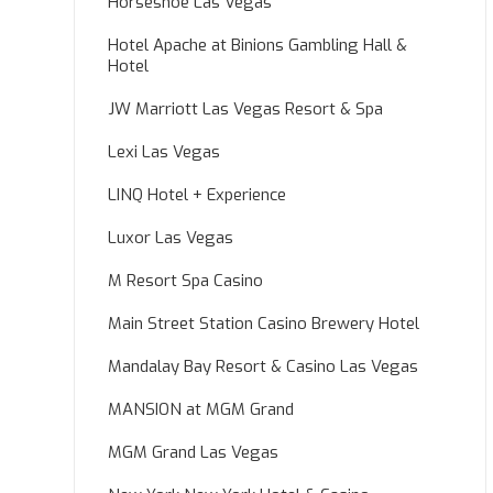
Horseshoe Las Vegas
Hotel Apache at Binions Gambling Hall &
Hotel
JW Marriott Las Vegas Resort & Spa
Lexi Las Vegas
LINQ Hotel + Experience
Luxor Las Vegas
M Resort Spa Casino
Main Street Station Casino Brewery Hotel
Mandalay Bay Resort & Casino Las Vegas
MANSION at MGM Grand
MGM Grand Las Vegas