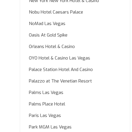
New York New York Hotel & Casino
Nobu Hotel Caesars Palace
NoMad Las Vegas
Oasis At Gold Spike
Orleans Hotel & Casino
OYO Hotel & Casino Las Vegas
Palace Station Hotel And Casino
Palazzo at The Venetian Resort
Palms Las Vegas
Palms Place Hotel
Paris Las Vegas
Park MGM Las Vegas