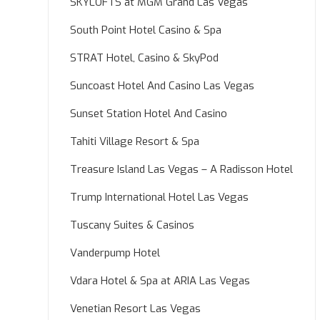
SKYLOFTS at MGM Grand Las Vegas
South Point Hotel Casino & Spa
STRAT Hotel, Casino & SkyPod
Suncoast Hotel And Casino Las Vegas
Sunset Station Hotel And Casino
Tahiti Village Resort & Spa
Treasure Island Las Vegas – A Radisson Hotel
Trump International Hotel Las Vegas
Tuscany Suites & Casinos
Vanderpump Hotel
Vdara Hotel & Spa at ARIA Las Vegas
Venetian Resort Las Vegas