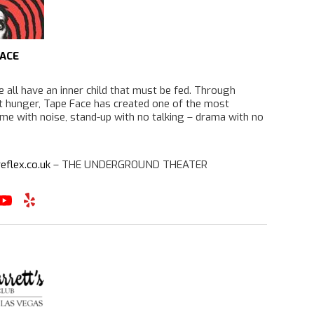
FACE
 all have an inner child that must be fed. Through
t hunger, Tape Face has created one of the most
me with noise, stand-up with no talking – drama with no
flex.co.uk
–
THE UNDERGROUND THEATER
Y
Y
o
e
u
l
T
p
u
b
e