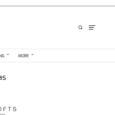
NG
MORE
as