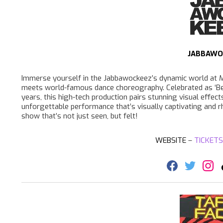
o
r
k
a
m
JABBAWO
Immerse yourself in the Jabbawockeez’s dynamic world at 
meets world-famous dance choreography. Celebrated as ‘Bes
years, this high-tech production pairs stunning visual effect
unforgettable performance that’s visually captivating and r
show that’s not just seen, but felt!
WEBSITE
–
TICKETS
F
T
I
a
w
n
c
i
s
e
t
t
b
t
a
o
e
g
o
r
r
k
a