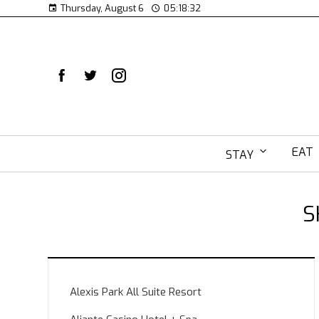
Thursday, August 6
05:18:32
EAT
STAY
S
Alexis Park All Suite Resort