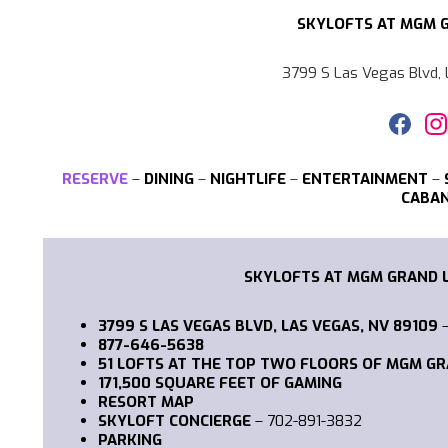
SKYLOFTS AT MGM 
3799 S Las Vegas Blvd,
F
I
a
n
c
s
e
t
RESERVE
–
DINING
–
NIGHTLIFE
–
ENTERTAINMENT
–
b
a
CABA
o
g
o
r
k
a
SKYLOFTS AT MGM GRAND 
3799 S LAS VEGAS BLVD, LAS VEGAS, NV 89109
–
877-646-5638
51 LOFTS AT THE TOP TWO FLOORS OF MGM G
171,500
SQUARE FEET OF GAMING
RESORT MAP
SKYLOFT CONCIERGE
– 702-891-3832
P
ARKING