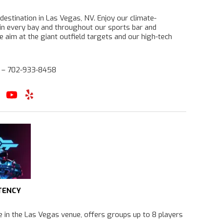
stination in Las Vegas, NV. Enjoy our climate-
in every bay and throughout our sports bar and
 aim at the giant outfield targets and our high-tech
– 702-933-8458
Y
Y
o
e
u
l
T
p
u
b
e
TENCY
e in the Las Vegas venue, offers groups up to 8 players