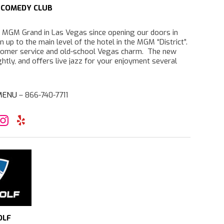
 COMEDY CLUB
e MGM Grand in Las Vegas since opening our doors in
up to the main level of the hotel in the MGM “District”.
stomer service and old-school Vegas charm. The new
htly, and offers live jazz for your enjoyment several
MENU
– 866-740-7711
I
Y
n
e
s
l
t
p
a
g
r
a
m
OLF