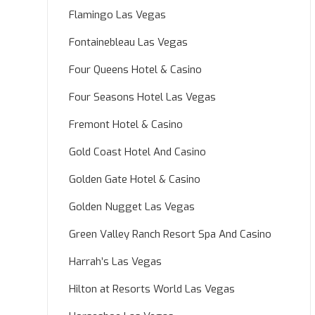
Flamingo Las Vegas
Fontainebleau Las Vegas
Four Queens Hotel & Casino
Four Seasons Hotel Las Vegas
Fremont Hotel & Casino
Gold Coast Hotel And Casino
Golden Gate Hotel & Casino
Golden Nugget Las Vegas
Green Valley Ranch Resort Spa And Casino
Harrah’s Las Vegas
Hilton at Resorts World Las Vegas