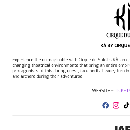
KÀ BY CIRQUE
Experience the unimaginable with Cirque du Soleil’s KÀ, an ep
changing theatrical environments that bring an entire empire
protagonists of this daring quest, face peril at every turn 
and archers during their adventures
WEBSITE
–
TICKET
F
I
T
a
n
i
c
s
k
e
t
T
b
a
o
o
g
k