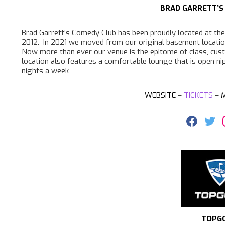
BRAD GARRETT’S
Brad Garrett’s Comedy Club has been proudly located at th
2012. In 2021 we moved from our original basement location 
Now more than ever our venue is the epitome of class, cu
location also features a comfortable lounge that is open nig
nights a week
WEBSITE
–
TICKETS
–
F
T
a
w
c
i
e
t
b
t
o
e
o
r
k
TOPG