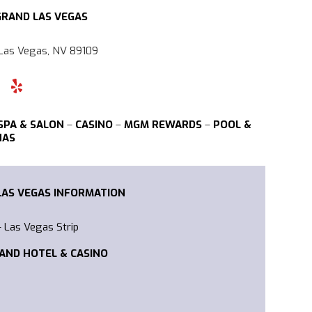
GRAND LAS VEGAS
 Las Vegas, NV 89109
Y
e
l
p
SPA & SALON
–
CASINO
–
MGM REWARDS
–
POOL &
NAS
m
LAS VEGAS
INFORMATION
 Las Vegas Strip
RAND HOTEL & CASINO