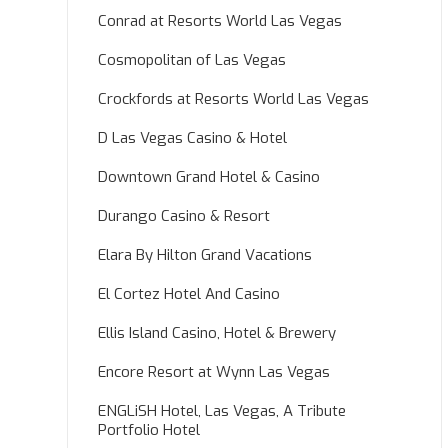
Conrad at Resorts World Las Vegas
Cosmopolitan of Las Vegas
Crockfords at Resorts World Las Vegas
D Las Vegas Casino & Hotel
Downtown Grand Hotel & Casino
Durango Casino & Resort
Elara By Hilton Grand Vacations
El Cortez Hotel And Casino
Ellis Island Casino, Hotel & Brewery
Encore Resort at Wynn Las Vegas
ENGLiSH Hotel, Las Vegas, A Tribute
Portfolio Hotel