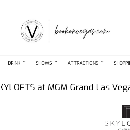
DRINK
SHOWS
ATTRACTIONS
SHOPPI
KYLOFTS at MGM Grand Las Veg