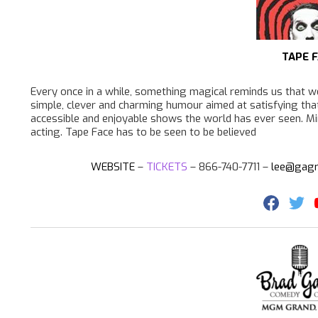
m
TAPE 
Every once in a while, something magical reminds us that we
simple, clever and charming humour aimed at satisfying tha
accessible and enjoyable shows the world has ever seen. Mi
acting. Tape Face has to be seen to be believed
WEBSITE
–
TICKETS
– 866-740-7711 –
lee@gagre
F
T
a
w
c
i
e
t
b
t
o
e
o
r
k