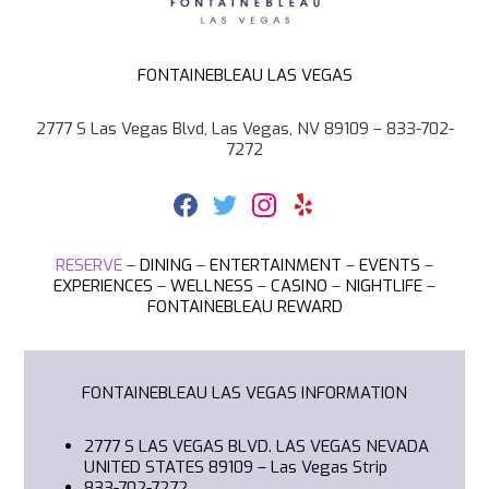
FONTAINEBLEAU LAS VEGAS
2777 S Las Vegas Blvd, Las Vegas, NV 89109 – 833-702-
7272
F
T
I
Y
a
w
n
e
c
i
s
l
e
t
t
p
RESERVE
–
DINING
–
ENTERTAINMENT
–
EVENTS
–
b
t
a
EXPERIENCES
–
WELLNESS
–
CASINO
–
NIGHTLIFE
–
o
e
g
FONTAINEBLEAU REWARD
o
r
r
k
a
m
FONTAINEBLEAU LAS VEGAS
INFORMATION
2777 S LAS VEGAS BLVD. LAS VEGAS NEVADA
UNITED STATES 89109
– Las Vegas Strip
833-702-7272