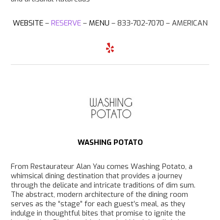
WEBSITE
–
RESERVE
–
MENU
– 833-702-7070 –
AMERICAN
Y
e
l
p
WASHING POTATO
From Restaurateur Alan Yau comes Washing Potato, a
whimsical dining destination that provides a journey
through the delicate and intricate traditions of dim sum.
The abstract, modern architecture of the dining room
serves as the “stage” for each guest’s meal, as they
indulge in thoughtful bites that promise to ignite the