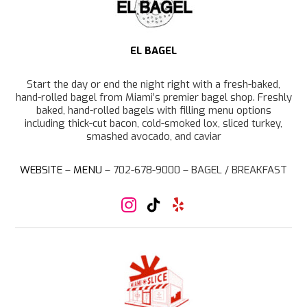
a
m
EL BAGEL
Start the day or end the night right with a fresh-baked,
hand-rolled bagel from Miami’s premier bagel shop. Freshly
baked, hand-rolled bagels with filling menu options
including thick-cut bacon, cold-smoked lox, sliced turkey,
smashed avocado, and caviar
WEBSITE
–
MENU
– 702-678-9000 –
BAGEL / BREAKFAST
I
T
Y
n
i
e
s
k
l
t
T
p
a
o
g
k
r
a
m