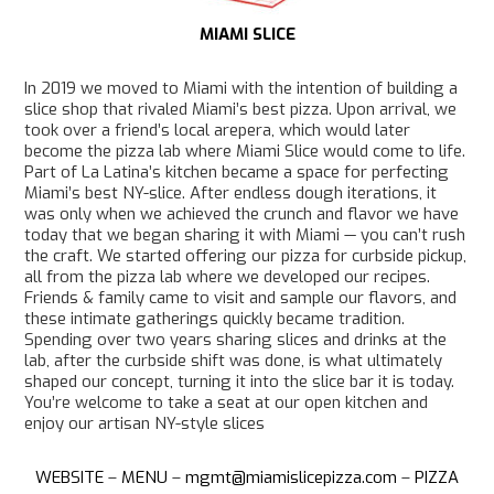
MIAMI SLICE
In 2019 we moved to Miami with the intention of building a
slice shop that rivaled Miami’s best pizza. Upon arrival, we
took over a friend’s local arepera, which would later
become the pizza lab where Miami Slice would come to life.
Part of La Latina’s kitchen became a space for perfecting
Miami’s best NY-slice. After endless dough iterations, it
was only when we achieved the crunch and flavor we have
today that we began sharing it with Miami — you can’t rush
the craft. We started offering our pizza for curbside pickup,
all from the pizza lab where we developed our recipes.
Friends & family came to visit and sample our flavors, and
these intimate gatherings quickly became tradition.
Spending over two years sharing slices and drinks at the
lab, after the curbside shift was done, is what ultimately
shaped our concept, turning it into the slice bar it is today.
You’re welcome to take a seat at our open kitchen and
enjoy our artisan NY-style slices
WEBSITE
–
MENU
–
mgmt@miamislicepizza.com
–
PIZZA