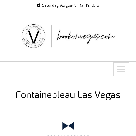
Saturday, August 8
14:19:16
Fontainebleau Las Vegas