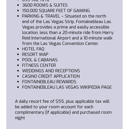
3600
ROOMS & SUITES
150,000 SQUARE FEET OF GAMING
PARKING & TRAVEL
– Situated on the north
end of the Las Vegas Strip, Fontainebleau Las
Vegas provides a prime and easily accessible
location, less than a 20-minute ride from Harry
Reid International Airport and a 10-minute walk
from the Las Vegas Convention Center.
HOTEL FAQ
RESORT MAP
POOL & CABANAS
FITNESS CENTER
WEDDINGS AND RECEPTIONS
CASINO CREDIT APPLICATION
FONTAINEBLEAU REWARDS
FONTAINEBLEAU LAS VEGAS WIKIPEDIA PAGE
A daily resort fee of $55, plus applicable tax will
be added to your room account for each
complimentary (if applicable) and purchased room
night