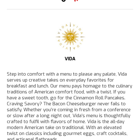
T
Y
i
e
k
l
T
p
o
k
VIDA
Step into comfort with a menu to please any palate, Vida
serves up creative takes on everyday favorites for
breakfast and lunch. Our menu pays homage to the culinary
traditions of American comfort food, with a twist. If you
have a sweet tooth, go for the Cinnamon Roll Pancakes.
Craving Savory? The Bacon Cheeseburger never fails to
satisfy. Whether you’re coming in fresh from a conference
or slow after a long night out, Vida’s menu is thoughtfully
crafted to fulfil with flavors of home. Vida is the all-day
modern American take on traditional. With an elevated
twist on classics including gourmet eggs, craft cocktails,
and artisanal flatbreads