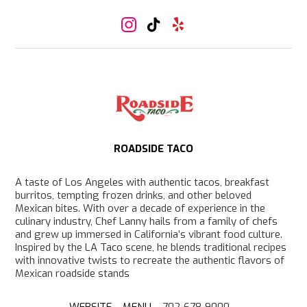
I
T
Y
n
i
e
s
k
l
t
T
p
a
o
g
k
r
a
m
ROADSIDE TACO
A taste of Los Angeles with authentic tacos, breakfast
burritos, tempting frozen drinks, and other beloved
Mexican bites. With over a decade of experience in the
culinary industry, Chef Lanny hails from a family of chefs
and grew up immersed in California’s vibrant food culture.
Inspired by the LA Taco scene, he blends traditional recipes
with innovative twists to recreate the authentic flavors of
Mexican roadside stands
WEBSITE
–
MENU
– 702-678-9000 –