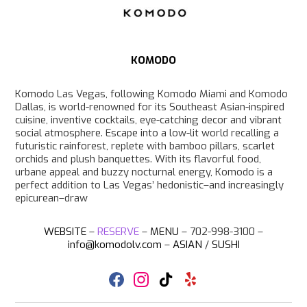
a
m
KOMODO
Komodo Las Vegas, following Komodo Miami and Komodo
Dallas, is world-renowned for its Southeast Asian-inspired
cuisine, inventive cocktails, eye-catching decor and vibrant
social atmosphere. Escape into a low-lit world recalling a
futuristic rainforest, replete with bamboo pillars, scarlet
orchids and plush banquettes. With its flavorful food,
urbane appeal and buzzy nocturnal energy, Komodo is a
perfect addition to Las Vegas’ hedonistic–and increasingly
epicurean–draw
WEBSITE
–
RESERVE
–
MENU
– 702-998-3100 –
info@komodolv.com
–
ASIAN
/
SUSHI
F
I
T
Y
a
n
i
e
c
s
k
l