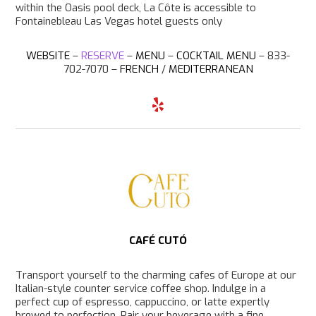
within the Oasis pool deck, La Côte is accessible to
Fontainebleau Las Vegas hotel guests only
WEBSITE
–
RESERVE
–
MENU
–
COCKTAIL MENU
– 833-
702-7070 –
FRENCH
/
MEDITERRANEAN
Y
e
l
p
CAFÉ CUTÓ
Transport yourself to the charming cafes of Europe at our
Italian-style counter service coffee shop. Indulge in a
perfect cup of espresso, cappuccino, or latte expertly
brewed to perfection. Pair your beverage with a fine