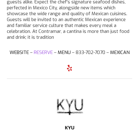
guests alike. Expect the chef’s signature seafood dishes,
perfected in Mexico City, alongside new items which
showcase the wide range and quality of Mexican cuisines.
Guests will be invited to an authentic Mexican experience
and familiar service culture that makes every meal a
celebration. At Contramar, a cantina is more than just food
and drink; it is tradition
WEBSITE
–
RESERVE
–
MENU
– 833-702-7070 –
MEXICAN
Y
e
l
p
KYU