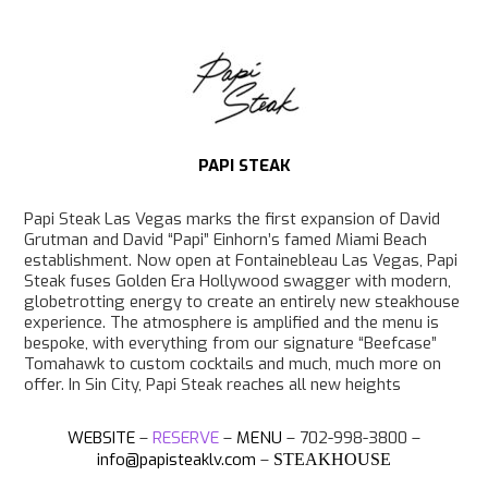
e
t
T
p
b
a
o
o
g
k
o
r
k
a
m
PAPI STEAK
Papi Steak Las Vegas marks the first expansion of David
Grutman and David “Papi” Einhorn’s famed Miami Beach
establishment. Now open at Fontainebleau Las Vegas, Papi
Steak fuses Golden Era Hollywood swagger with modern,
globetrotting energy to create an entirely new steakhouse
experience. The atmosphere is amplified and the menu is
bespoke, with everything from our signature “Beefcase”
Tomahawk to custom cocktails and much, much more on
offer. In Sin City, Papi Steak reaches all new heights
WEBSITE
–
RESERVE
–
MENU
– 702-998-3800 –
info@papisteaklv.com
–
STEAKHOUSE