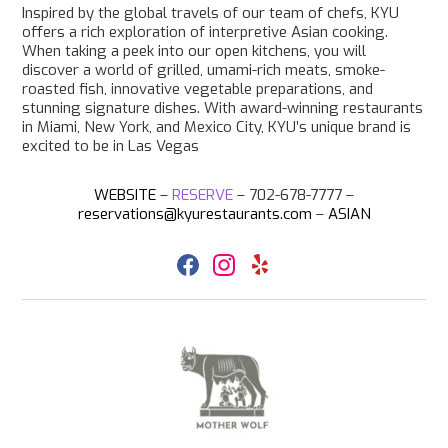
Inspired by the global travels of our team of chefs, KYU
offers a rich exploration of interpretive Asian cooking.
When taking a peek into our open kitchens, you will
discover a world of grilled, umami-rich meats, smoke-
roasted fish, innovative vegetable preparations, and
stunning signature dishes. With award-winning restaurants
in Miami, New York, and Mexico City, KYU’s unique brand is
excited to be in Las Vegas
WEBSITE
–
RESERVE
–
702-678-7777 –
reservations@kyurestaurants.com
–
ASIAN
F
I
Y
a
n
e
c
s
l
e
t
p
b
a
o
g
o
r
k
a
m