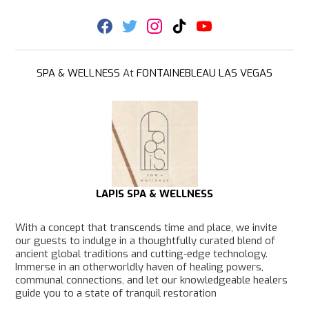
F
T
I
T
Y
a
w
n
i
o
c
i
s
k
u
e
t
t
T
T
b
t
a
o
u
SPA & WELLNESS
At
FONTAINEBLEAU LAS VEGAS
o
e
g
k
b
o
r
r
e
k
a
m
LAPIS SPA & WELLNESS
With a concept that transcends time and place, we invite
our guests to indulge in a thoughtfully curated blend of
ancient global traditions and cutting-edge technology.
Immerse in an otherworldly haven of healing powers,
communal connections, and let our knowledgeable healers
guide you to a state of tranquil restoration