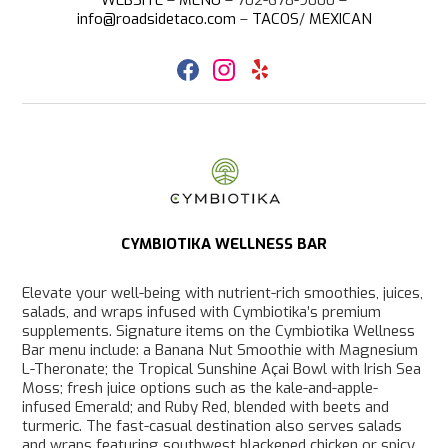
info@roadsidetaco.com
–
T
ACOS
/
MEXICAN
F
I
Y
a
n
e
c
s
l
e
t
p
b
a
o
g
o
r
k
a
m
CYMBIOTIKA WELLNESS BAR
Elevate your well-being with nutrient-rich smoothies, juices,
salads, and wraps infused with Cymbiotika’s premium
supplements. Signature items on the Cymbiotika Wellness
Bar menu include: a Banana Nut Smoothie with Magnesium
L-Theronate; the Tropical Sunshine Açai Bowl with Irish Sea
Moss; fresh juice options such as the kale-and-apple-
infused Emerald; and Ruby Red, blended with beets and
turmeric. The fast-casual destination also serves salads
and wraps featuring southwest blackened chicken or spicy