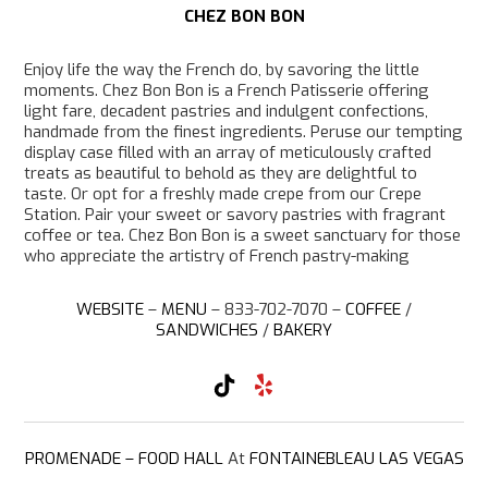
CHEZ BON BON
Enjoy life the way the French do, by savoring the little
moments. Chez Bon Bon is a French Patisserie offering
light fare, decadent pastries and indulgent confections,
handmade from the finest ingredients. Peruse our tempting
display case filled with an array of meticulously crafted
treats as beautiful to behold as they are delightful to
taste. Or opt for a freshly made crepe from our Crepe
Station. Pair your sweet or savory pastries with fragrant
coffee or tea. Chez Bon Bon is a sweet sanctuary for those
who appreciate the artistry of French pastry-making
WEBSITE
–
MENU
– 833-702-7070 –
COFFEE
/
SANDWICHES
/
BAKERY
T
Y
i
e
k
l
T
p
o
PROMENADE – FOOD HALL
At
FONTAINEBLEAU LAS VEGAS
k