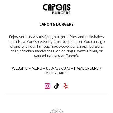
r
a
m
CAPON`S BURGERS
Enjoy seriously satisfying burgers, fries and milkshakes
from New York’s celebrity Chef Josh Capon. You can’t go
wrong with our famous made-to-order smash burgers,
crispy chicken sandwiches, onion rings, waffle fries, or
sauced tenders at Capon’s
WEBSITE
–
MENU
– 833-702-7070 –
HAMBURGERS
/
MILKSHAKES
I
T
Y
n
i
e
s
k
l
t
T
p
a
o
g
k
r