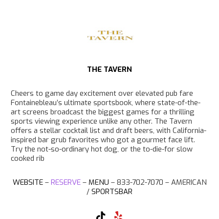
k
a
m
THE TAVERN
Cheers to game day excitement over elevated pub fare
Fontainebleau’s ultimate sportsbook, where state-of-the-
art screens broadcast the biggest games for a thrilling
sports viewing experience unlike any other. The Tavern
offers a stellar cocktail list and draft beers, with California-
inspired bar grub favorites who got a gourmet face lift.
Try the not-so-ordinary hot dog, or the to-die-for slow
cooked rib
WEBSITE
–
RESERVE
–
MENU
– 833-702-7070 –
AMERICAN
/
SPORTSBAR