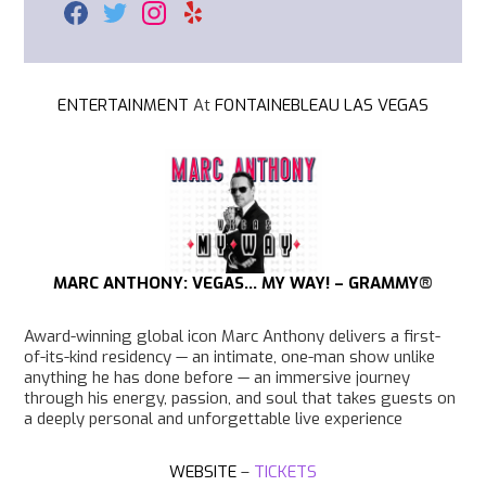
F
T
I
Y
a
w
n
e
c
i
s
l
e
t
t
p
b
t
a
o
e
g
ENTERTAINMENT
At
FONTAINEBLEAU LAS VEGAS
o
r
r
k
a
m
MARC ANTHONY: VEGAS… MY WAY! – GRAMMY
®
Award-winning global icon Marc Anthony delivers a first-
of-its-kind residency — an intimate, one-man show unlike
anything he has done before — an immersive journey
through his energy, passion, and soul that takes guests on
a deeply personal and unforgettable live experience
WEBSITE
–
TICKETS