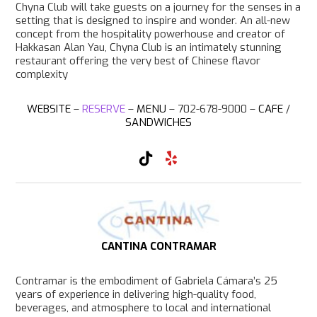
Chyna Club will take guests on a journey for the senses in a
setting that is designed to inspire and wonder. An all-new
concept from the hospitality powerhouse and creator of
Hakkasan Alan Yau, Chyna Club is an intimately stunning
restaurant offering the very best of Chinese flavor
complexity
WEBSITE
–
RESERVE
–
MENU
– 702-678-9000 –
CAFE
/
SANDWICHES
T
Y
i
e
k
l
T
p
o
k
CANTINA CONTRAMAR
Contramar is the embodiment of Gabriela Cámara’s 25
years of experience in delivering high-quality food,
beverages, and atmosphere to local and international