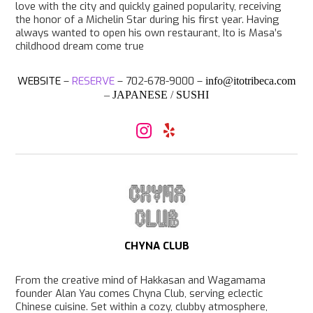
love with the city and quickly gained popularity, receiving
the honor of a Michelin Star during his first year. Having
always wanted to open his own restaurant, Ito is Masa’s
childhood dream come true
WEBSITE
–
RESERVE
– 702-678-9000 –
info@itotribeca.com
–
JAPANESE
/
SUSHI
I
Y
n
e
s
l
t
p
a
g
r
a
m
CHYNA CLUB
From the creative mind of Hakkasan and Wagamama
founder Alan Yau comes Chyna Club, serving eclectic
Chinese cuisine. Set within a cozy, clubby atmosphere,