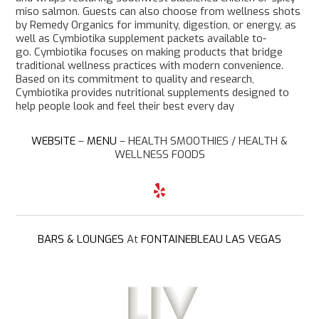
miso salmon. Guests can also choose from wellness shots
by Remedy Organics for immunity, digestion, or energy, as
well as Cymbiotika supplement packets available to-
go. Cymbiotika focuses on making products that bridge
traditional wellness practices with modern convenience.
Based on its commitment to quality and research,
Cymbiotika provides nutritional supplements designed to
help people look and feel their best every day
WEBSITE
–
MENU
–
HEALTH SMOOTHIES / HEALTH &
WELLNESS FOODS
Y
e
l
p
BARS & LOUNGES
At
FONTAINEBLEAU LAS VEGAS