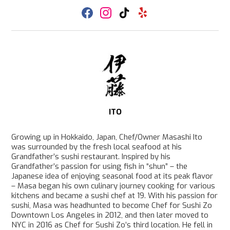
F
I
T
Y
a
n
i
e
c
s
k
l
e
t
T
p
b
a
o
o
g
k
o
r
k
a
m
ITO
Growing up in Hokkaido, Japan, Chef/Owner Masashi Ito
was surrounded by the fresh local seafood at his
Grandfather’s sushi restaurant. Inspired by his
Grandfather’s passion for using fish in “shun” – the
Japanese idea of enjoying seasonal food at its peak flavor
– Masa began his own culinary journey cooking for various
kitchens and became a sushi chef at 19. With his passion for
sushi, Masa was headhunted to become Chef for Sushi Zo
Downtown Los Angeles in 2012, and then later moved to
NYC in 2016 as Chef for Sushi Zo’s third location. He fell in