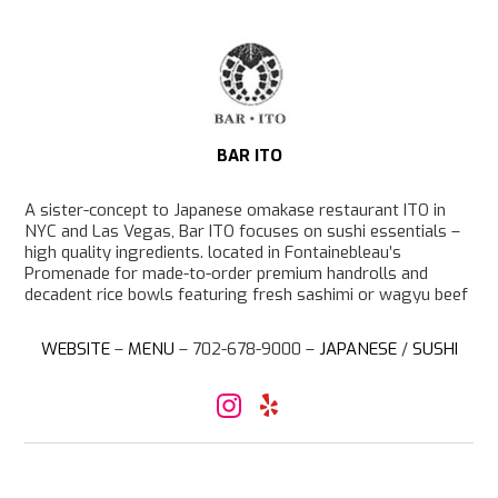
p
BAR ITO
A sister-concept to Japanese omakase restaurant ITO in
NYC and Las Vegas, Bar ITO focuses on sushi essentials –
high quality ingredients. located in Fontainebleau’s
Promenade for made-to-order premium handrolls and
decadent rice bowls featuring fresh sashimi or wagyu beef
WEBSITE
–
MENU
– 702-678-9000 –
JAPANESE
/
SUSHI
I
Y
n
e
s
l
t
p
a
g