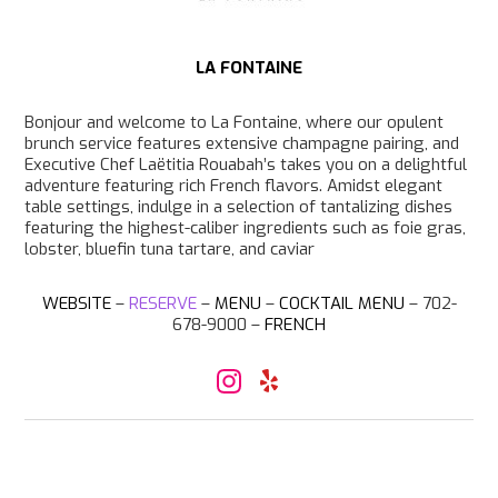
LA FONTAINE
Bonjour and welcome to La Fontaine, where our opulent
brunch service features extensive champagne pairing, and
Executive Chef Laëtitia Rouabah’s takes you on a delightful
adventure featuring rich French flavors. Amidst elegant
table settings, indulge in a selection of tantalizing dishes
featuring the highest-caliber ingredients such as foie gras,
lobster, bluefin tuna tartare, and caviar
WEBSITE
–
RESERVE
–
MENU
–
COCKTAIL MENU
– 702-
678-9000 –
FRENCH
I
Y
n
e
s
l
t
p
a
g
r