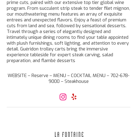
prime cuts, paired with our extensive top tier global wine
program. From succulent strip steak to tender filet mignon,
our mouthwatering menu features an array of exquisite
entrees and unexpected flavors. Enjoy a feast of premium
cuts from land and sea, followed by sensational desserts.
Travel through a series of elegantly designed and
intimately unique dining rooms to find your table appointed
with plush furnishings, soft lighting, and attention to every
detail. Guéridon trolley carts bring the immersive
experience tableside for expert steak carving, salad
preparation, and flambé desserts
WEBSITE – Reserve – MENU – COCKTAIL MENU – 702-678-
9000 – Steakhouse
I
Y
n
e
s
l
t
p
a
g
r
a
m