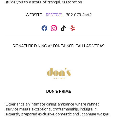
guide you to a state of tranquil restoration
WEBSITE
–
RESERVE
– 702-678-4444
F
I
T
Y
a
n
i
e
c
s
k
l
e
t
T
p
b
a
o
SIGNATURE DINING
At
FONTAINEBLEAU LAS VEGAS
o
g
k
o
r
k
a
m
DON’S PRIME
Experience an intimate dining ambiance where refined
service meets exceptional craftsmanship. Indulge in
expertly prepared exclusive domestic and Japanese wagyu