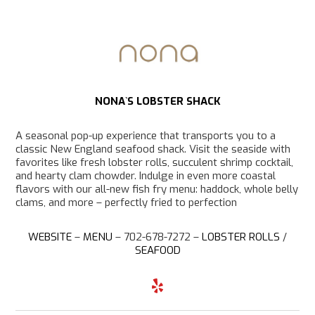
NONA`S LOBSTER SHACK
A seasonal pop-up experience that transports you to a
classic New England seafood shack. Visit the seaside with
favorites like fresh lobster rolls, succulent shrimp cocktail,
and hearty clam chowder. Indulge in even more coastal
flavors with our all-new fish fry menu: haddock, whole belly
clams, and more – perfectly fried to perfection
WEBSITE
–
MENU
– 702-678-7272 –
LOBSTER ROLLS
/
SEAFOOD
Y
e
l