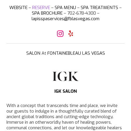
WEBSITE
–
RESERVE
–
SPA MENU
–
SPA TREATMENTS
–
SPA BROCHURE
– 702-678-4300 –
lapisspaservices@fblasvegas.com
I
Y
n
e
s
l
t
p
a
SALON
At
FONTAINEBLEAU LAS VEGAS
g
r
a
m
IGK SALON
With a concept that transcends time and place, we invite
our guests to indulge in a thoughtfully curated blend of
ancient global traditions and cutting-edge technology.
Immerse in an otherworldly haven of healing powers,
communal connections, and let our knowledgeable healers