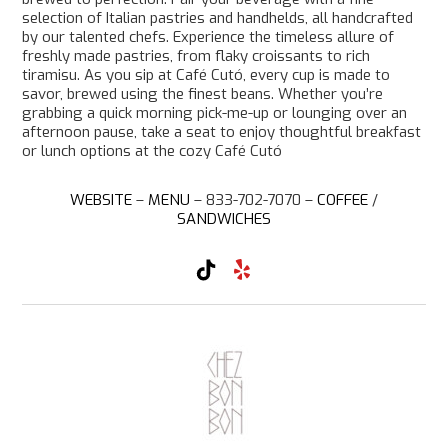
selection of Italian pastries and handhelds, all handcrafted
by our talented chefs. Experience the timeless allure of
freshly made pastries, from flaky croissants to rich
tiramisu. As you sip at Café Cutó, every cup is made to
savor, brewed using the finest beans. Whether you’re
grabbing a quick morning pick-me-up or lounging over an
afternoon pause, take a seat to enjoy thoughtful breakfast
or lunch options at the cozy Café Cutó
WEBSITE
–
MENU
– 833-702-7070 –
COFFEE
/
SANDWICHES
T
Y
i
e
k
l
T
p
o
k