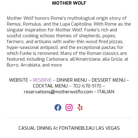
MOTHER WOLF
Mother Wolf honors Rome’s mythological origin story of
Remus, Romulus, and the Lupa Capitolina. With Rome as the
singular inspiration for Mother Wolf, Funke’s rich and
soulful cooking echoes themes of shepherds, popes,
farmers, and artisans with wafer-thin wood fired pizzas,
hyper-seasonal antipasti, and the exceptional pastas for
which Funke is renowned. Many of the Roman classics are
featured, including Carbonara, all’Amatriciana, alla Gricia, al
Burro, Arrabiata, and more
WEBSITE
–
RESERVE
–
DINNER MENU
–
DESSERT MENU
–
COCKTAIL MENU
– 702-678-9170 –
reservations@motherwolflv.com
–
ITALIAN
F
I
Y
a
n
e
c
s
l
e
t
p
b
a
CASUAL DINING
At
FONTAINEBLEAU LAS VEGAS
o
g
o
r