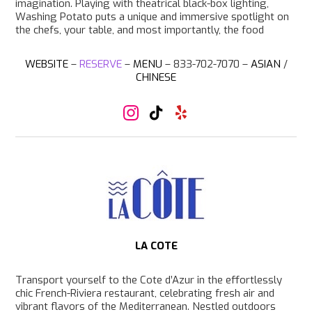
imagination. Playing with theatrical black-box lighting,
Washing Potato puts a unique and immersive spotlight on
the chefs, your table, and most importantly, the food
WEBSITE
–
RESERVE
–
MENU
– 833-702-7070 –
ASIAN
/
CHINESE
I
T
Y
n
i
e
s
k
l
t
T
p
a
o
g
k
r
a
m
LA COTE
Transport yourself to the Cote d’Azur in the effortlessly
chic French-Riviera restaurant, celebrating fresh air and
vibrant flavors of the Mediterranean. Nestled outdoors